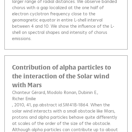
larger range of radial distances. We observe banded
chorus with a gap localized at the one half of
electron cyclotron frequency close to the
geomagnetic equator in entire L-shell interval
between 4 and 10. We show the influence of the L-
shell on spectral shapes and intensity of chorus
emissions.
Contribution of alpha particles to
the interaction of the Solar wind
with Mars
Chanteur Gérard
Modolo Ronan
Dubinin E.
Richer Emilie
, 2010, 41, pp.abstract id.SM41B-1864.
When the
solar wind interacts with a small obstacle like Mars,
protons and alpha particles behave quite differently
at scales of the order of the size of the obstacle.
Although alpha particles can contribute up to about