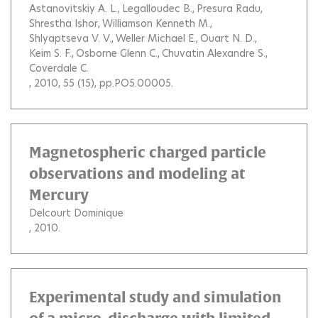
Astanovitskiy A. L.
Legalloudec B.
Presura Radu
Shrestha Ishor
Williamson Kenneth M.
Shlyaptseva V. V.
Weller Michael E.
Ouart N. D.
Keim S. F.
Osborne Glenn C.
Chuvatin Alexandre S.
Coverdale C.
, 2010, 55 (15), pp.PO5.00005.
Magnetospheric charged particle
observations and modeling at
Mercury
Delcourt Dominique
, 2010.
Experimental study and simulation