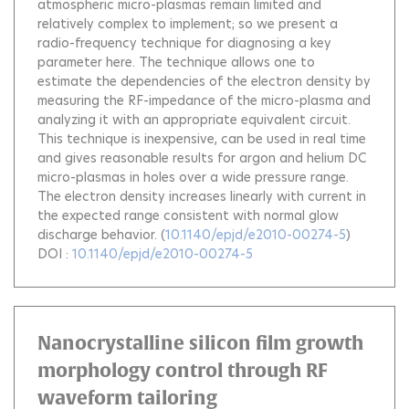
atmospheric micro-plasmas remain limited and
relatively complex to implement; so we present a
radio-frequency technique for diagnosing a key
parameter here. The technique allows one to
estimate the dependencies of the electron density by
measuring the RF-impedance of the micro-plasma and
analyzing it with an appropriate equivalent circuit.
This technique is inexpensive, can be used in real time
and gives reasonable results for argon and helium DC
micro-plasmas in holes over a wide pressure range.
The electron density increases linearly with current in
the expected range consistent with normal glow
discharge behavior.
(
10.1140/epjd/e2010-00274-5
)
DOI :
10.1140/epjd/e2010-00274-5
Nanocrystalline silicon film growth
morphology control through RF
waveform tailoring