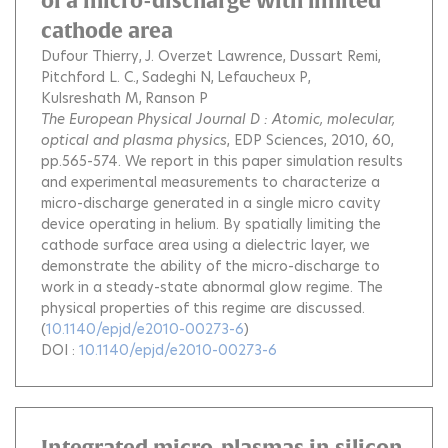
of a micro-discharge with limited
cathode area
Dufour Thierry
J. Overzet Lawrence
Dussart Remi
Pitchford L. C.
Sadeghi N
Lefaucheux P
Kulsreshath M
Ranson P
The European Physical Journal D : Atomic, molecular,
optical and plasma physics
, EDP Sciences, 2010, 60,
pp.565-574.
We report in this paper simulation results
and experimental measurements to characterize a
micro-discharge generated in a single micro cavity
device operating in helium. By spatially limiting the
cathode surface area using a dielectric layer, we
demonstrate the ability of the micro-discharge to
work in a steady-state abnormal glow regime. The
physical properties of this regime are discussed.
(
10.1140/epjd/e2010-00273-6
)
DOI :
10.1140/epjd/e2010-00273-6
Integrated micro-plasmas in silicon