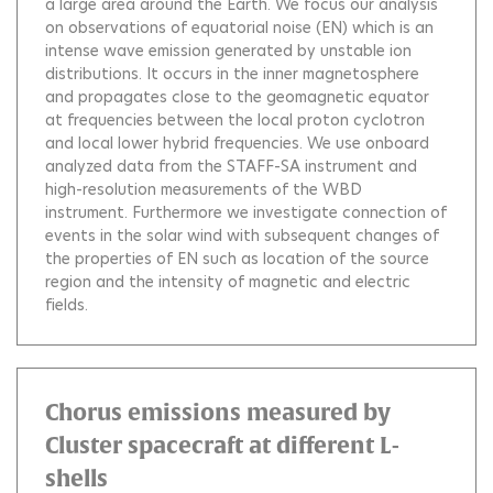
a large area around the Earth. We focus our analysis
on observations of equatorial noise (EN) which is an
intense wave emission generated by unstable ion
distributions. It occurs in the inner magnetosphere
and propagates close to the geomagnetic equator
at frequencies between the local proton cyclotron
and local lower hybrid frequencies. We use onboard
analyzed data from the STAFF-SA instrument and
high-resolution measurements of the WBD
instrument. Furthermore we investigate connection of
events in the solar wind with subsequent changes of
the properties of EN such as location of the source
region and the intensity of magnetic and electric
fields.
Chorus emissions measured by
Cluster spacecraft at different L-
shells