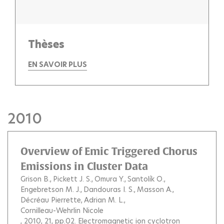
Thèses
EN SAVOIR PLUS
2010
Overview of Emic Triggered Chorus
Emissions in Cluster Data
Grison B.
Pickett J. S.
Omura Y.
Santolík O.
Engebretson M. J.
Dandouras I. S.
Masson A.
Décréau Pierrette
Adrian M. L.
Cornilleau-Wehrlin Nicole
, 2010, 21, pp.02.
Electromagnetic ion cyclotron