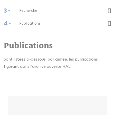
3 •
Recherche
4 •
Publications
Publications
Sont listées ci-dessous, par année, les publications
figurant dans l'archive ouverte HAL.