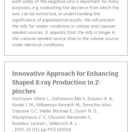
path (mfp) of the negative ions is important for many
purposes, e.g. evaluating the distance from which the
ions can be extracted, or understanding the
significance of experimental results. We will present
the mfp for similar conditions in volume and caesium
seeded sources. It appears that the mfp is longer in
the caesium seeded source than in the volume source
under identical conditions.
Innovative Approach for Enhancing
Shaped X-ray Production in Z-
pinches
Kantsyrev Viktor L.
Safronova Alla S.
Esaulov A. A.
Kindel J. M.
Williamson Kenneth M.
Shrestha Ishor
Osborne G.C.
Weller Michael E.
Ouart N. D.
Shlyaptseva V. V.
Chuvatin Alexandre S.
Rudakov Leonid I.
Velikovich A. L.
, 2010, 55 (15), pp.PO5.00006.