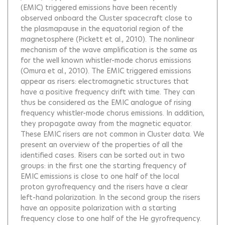
(EMIC) triggered emissions have been recently
observed onboard the Cluster spacecraft close to
the plasmapause in the equatorial region of the
magnetosphere (Pickett et al., 2010). The nonlinear
mechanism of the wave amplification is the same as
for the well known whistler-mode chorus emissions
(Omura et al., 2010). The EMIC triggered emissions
appear as risers: electromagnetic structures that
have a positive frequency drift with time. They can
thus be considered as the EMIC analogue of rising
frequency whistler-mode chorus emissions. In addition,
they propagate away from the magnetic equator.
These EMIC risers are not common in Cluster data. We
present an overview of the properties of all the
identified cases. Risers can be sorted out in two
groups: in the first one the starting frequency of
EMIC emissions is close to one half of the local
proton gyrofrequency and the risers have a clear
left-hand polarization. In the second group the risers
have an opposite polarization with a starting
frequency close to one half of the He gyrofrequency.