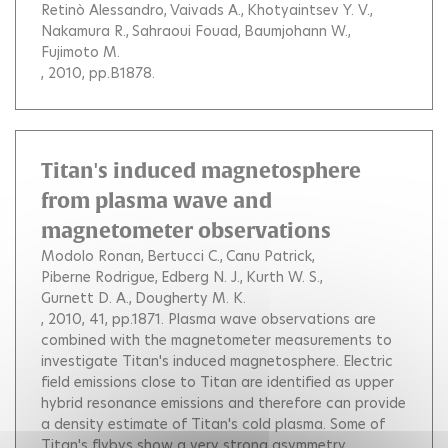
Retinò Alessandro
Vaivads A.
Khotyaintsev Y. V.
Nakamura R.
Sahraoui Fouad
Baumjohann W.
Fujimoto M.
, 2010, pp.B1878.
Titan's induced magnetosphere
from plasma wave and
magnetometer observations
Modolo Ronan
Bertucci C.
Canu Patrick
Piberne Rodrigue
Edberg N. J.
Kurth W. S.
Gurnett D. A.
Dougherty M. K.
, 2010, 41, pp.1871.
Plasma wave observations are
combined with the magnetometer measurements to
investigate Titan's induced magnetosphere. Electric
field emissions close to Titan are identified as upper
hybrid resonance emissions and therefore can provide
a density estimate of Titan's cold plasma. Some of
Titan's flybys show a very strong asymmetry