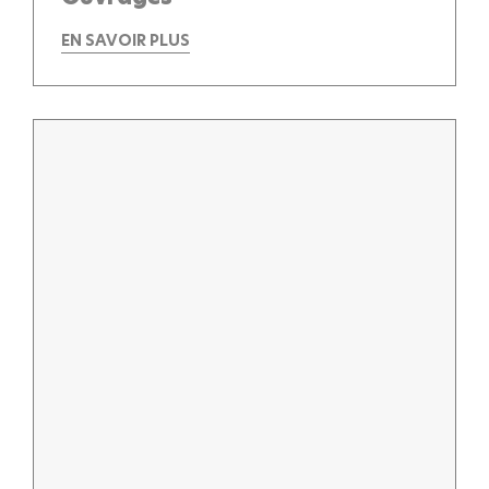
EN SAVOIR PLUS