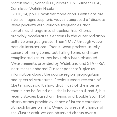
Macusova E.
Santolík O.
Pickett J. S.
Gurnett D. A.
Cornilleau-Wehrlin Nicole
, 2010, 14, pp.07.
Whistler mode chorus emissions are
intense magnetospheric waves composed of discrete
wave packets with variable frequencies that
sometimes change into shapeless hiss. Chorus
probably accelerates electrons in the outer radiation
belts to energies greater than 1 MeV through wave-
particle interactions. Chorus wave packets usually
consist of rising tones, but falling tones and more
complicated structures have also been observed.
Measurements provided by Wideband and STAFF-SA
instruments onboard Cluster spacecraft give us
information about the source region, propagation
and spectral structures. Previous measurements of
Cluster spacecraft show that most of the intense
chorus can be found at L-shells between 4 and 5, but
recent studies based on Themis and Double Star TC-1
observations provide evidence of intense emissions
at much larger L-shells. Owing to a recent change of
the Cluster orbit we can observed chorus over a