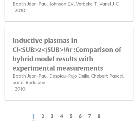
Booth Jean-Paul
Johnson E.V.
Verbeke T.
Vanel J-C
, 2010.
Inductive plasmas in
Cl<SUB>2</SUB>/Ar :Comparison of
hybrid model results with
experimental measurements
Booth Jean-Paul
Despiau-Pujo Emilie
Chabert Pascal
Sarot Rodolphe
, 2010.
1
2
3
4
5
6
7
8