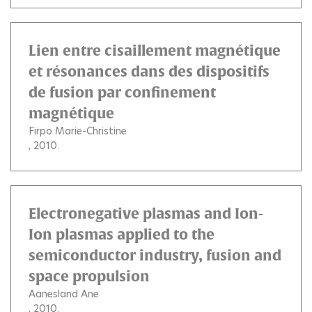
Lien entre cisaillement magnétique
et résonances dans des dispositifs
de fusion par confinement
magnétique
Firpo Marie-Christine
, 2010.
Electronegative plasmas and Ion-
Ion plasmas applied to the
semiconductor industry, fusion and
space propulsion
Aanesland Ane
, 2010.