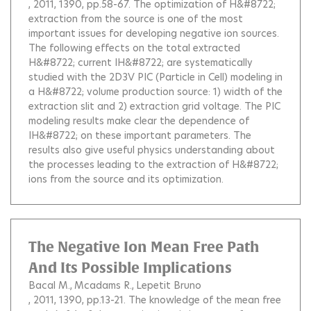
, 2011, 1390, pp.58-67.
The optimization of H&#8722;
extraction from the source is one of the most
important issues for developing negative ion sources.
The following effects on the total extracted
H&#8722; current IH&#8722; are systematically
studied with the 2D3V PIC (Particle in Cell) modeling in
a H&#8722; volume production source: 1) width of the
extraction slit and 2) extraction grid voltage. The PIC
modeling results make clear the dependence of
IH&#8722; on these important parameters. The
results also give useful physics understanding about
the processes leading to the extraction of H&#8722;
ions from the source and its optimization.
The Negative Ion Mean Free Path
And Its Possible Implications
Bacal M.
Mcadams R.
Lepetit Bruno
, 2011, 1390, pp.13-21.
The knowledge of the mean free