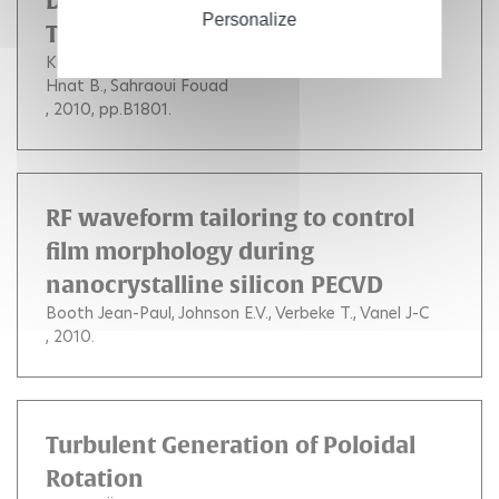
Dissipation of Solar Wind
Personalize
Turbulence
Kiyani K. H.
Chapman S. C.
Khotyaintsev Y. V.
Hnat B.
Sahraoui Fouad
, 2010, pp.B1801.
RF waveform tailoring to control
film morphology during
nanocrystalline silicon PECVD
Booth Jean-Paul
Johnson E.V.
Verbeke T.
Vanel J-C
, 2010.
Turbulent Generation of Poloidal
Rotation