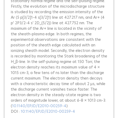
stationary normal regime and the self-pulsing regime.
Firstly, the evolution of the microdischarge structure
is studied by recording the emission intensity of the
Ar (5 p[3/2]1-4 s[3/2]1) line at 427.217 nm, and Ar+ (4
p' 2P3/2-4 s' 2D_{5/2}) line at 427.752 nm. The
maximum of the Ar+ line is located in the vicinity of
the sheath-plasma edge. In both regimes, the
experimental observations are consistent with the
position of the sheath edge calculated with an
ionizing sheath model. Secondly, the electron density
is recorded by monitoring the Stark broadening of the
H_β-line. In the self-pulsing regime at 150 Torr, the
electron density reaches its maximum value of 4 ×
1015 cm-3, a few tens of ns later than the discharge
current maximum. The electron density then decays
with a characteristic decay time of about 2 μs, while
the discharge current vanishes twice faster. The
electron density in the steady-state regime is two
orders of magnitude lower, at about 6-8 × 1013 cm-3.
(
10.1140/EPJD/E2010-00259-4
)
DOI :
10.1140/EPJD/E2010-00259-4