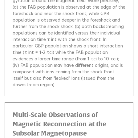
gyration around the magnetic field. More precisely,
(a) the FAB population is observed at the edge of the
foreshock and near the shock front, while GPB
population is observed deeper in the foreshock and
further from the shock shock; (b) both backstreaming
populations can be identified versus their individual
interaction time τ int with the shock front. In
particular, GBP population shows a short interaction
time (τ int ≈ 1-2 τci) while the FAB population
evidences a larger time range (from 1 τci to 10 τci);
(iv) FAB population may have different origins, and is
composed with ions coming from the shock front
itself but also from "leaked" ions (issued from the
downstream region)
Multi-Scale Observations of
Magnetic Reconnection at the
Subsolar Magnetopause