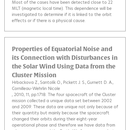
Most of the cases have been detected close to 22
MLT (magnetic local time). This dependence will be
investigated to determine if it is linked to the orbit
effects or if there is a physical cause.
Properties of Equatorial Noise and
its Connection with Disturbances in
the Solar Wind Using Data from the
Cluster Mission
Hrbackova Z.
Santolík O.
Pickett J. S.
Gurnett D. A.
Cornilleau-Wehrlin Nicole
, 2010, 11, pp.1718.
The four spacecraft of the Cluster
mission collected a unique data set between 2002
and 2009. These data are unique not only because of
their quantity but mainly because the spacecraft
changed their orbits during their eight-year
operational phase and therefore we have data from