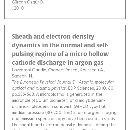
Gürcan Özgür D.
, 2010.
Sheath and electron density
dynamics in the normal and self-
pulsing regime of a micro hollow
cathode discharge in argon gas
Lazzaroni Claudia
Chabert Pascal
Rousseau A.
Sadeghi N.
The European Physical Journal D : Atomic, molecular,
optical and plasma physics
, EDP Sciences, 2010, 60,
pp.555-563.
A microplasma is generated in the
microhole (400 μm diameter) of a molybdenum-
alumina-molybdenum sandwich (MHCD type) at
medium pressure (30-200 Torr) in pure argon. Imaging
and emission spectroscopy have been used to study
the sheath and electron density dynamics during the