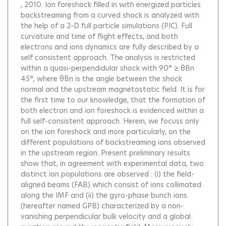
, 2010.
Ion foreshock filled in with energized particles
backstreaming from a curved shock is analyzed with
the help of a 2-D full particle simulations (PIC). Full
curvature and time of flight effects, and both
electrons and ions dynamics are fully described by a
self consistent approach. The analysis is restricted
within a quasi-perpendidular shock with 90° ≥ θBn
45°, where θBn is the angle between the shock
normal and the upstream magnetostatic field. It is for
the first time to our knowledge, that the formation of
both electron and ion foreshock is evidenced within a
full self-consistent approach. Herein, we focuss only
on the ion foreshock and more particularly, on the
different populations of backstreaming ions observed
in the upstream region. Present preliminary results
show that, in agreement with experimental data, two
distinct ion populations are observed : (i) the field-
aligned beams (FAB) which consist of ions collimated
along the IMF and (ii) the gyro-phase bunch ions
(hereafter named GPB) characterized by a non-
vanishing perpendicular bulk velocity and a global