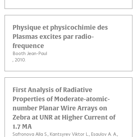
Physique et physicochimie des
Plasmas excites par radio-
frequence
Booth Jean-Paul
, 2010.
First Analysis of Radiative
Properties of Moderate-atomic-
number Planar Wire Arrays on
Zebra at UNR at Higher Current of
1.7 MA
Safronova Alla S.
Kantsyrev Viktor L.
Esaulov A. A.