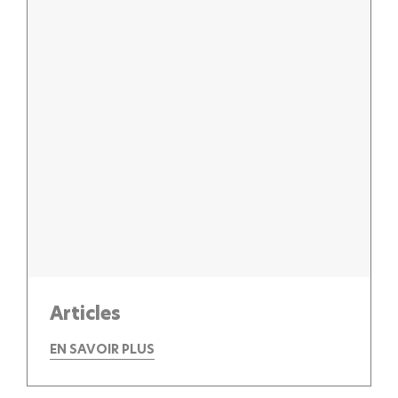
Articles
EN SAVOIR PLUS