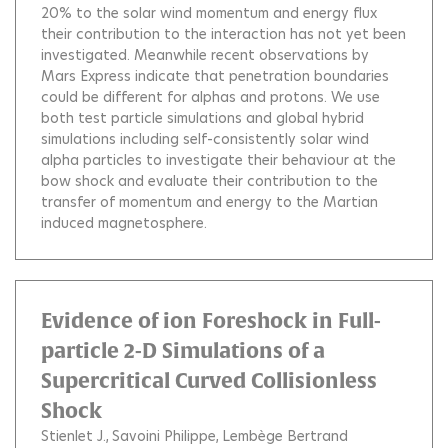
20% to the solar wind momentum and energy flux
their contribution to the interaction has not yet been
investigated. Meanwhile recent observations by
Mars Express indicate that penetration boundaries
could be different for alphas and protons. We use
both test particle simulations and global hybrid
simulations including self-consistently solar wind
alpha particles to investigate their behaviour at the
bow shock and evaluate their contribution to the
transfer of momentum and energy to the Martian
induced magnetosphere.
Evidence of ion Foreshock in Full-
particle 2-D Simulations of a
Supercritical Curved Collisionless
Shock
Stienlet J.
Savoini Philippe
Lembège Bertrand