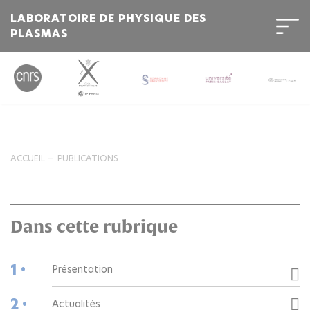
LABORATOIRE DE PHYSIQUE DES
PLASMAS
ACCUEIL
PUBLICATIONS
Dans cette rubrique
1 •
Présentation
2 •
Actualités