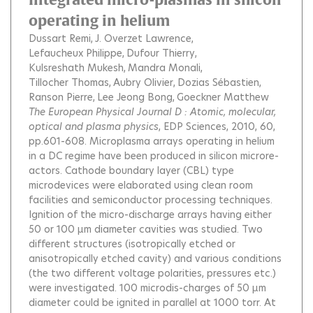
operating in helium
Dussart Remi
J. Overzet Lawrence
Lefaucheux Philippe
Dufour Thierry
Kulsreshath Mukesh
Mandra Monali
Tillocher Thomas
Aubry Olivier
Dozias Sébastien
Ranson Pierre
Lee Jeong Bong
Goeckner Matthew
The European Physical Journal D : Atomic, molecular,
optical and plasma physics
, EDP Sciences, 2010, 60,
pp.601-608.
Microplasma arrays operating in helium
in a DC regime have been produced in silicon microre-
actors. Cathode boundary layer (CBL) type
microdevices were elaborated using clean room
facilities and semiconductor processing techniques.
Ignition of the micro-discharge arrays having either
50 or 100 µm diameter cavities was studied. Two
different structures (isotropically etched or
anisotropically etched cavity) and various conditions
(the two different voltage polarities, pressures etc.)
were investigated. 100 microdis-charges of 50 µm
diameter could be ignited in parallel at 1000 torr. At