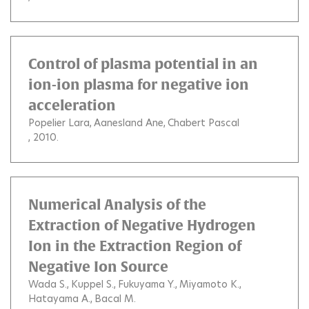
Control of plasma potential in an
ion-ion plasma for negative ion
acceleration
Popelier Lara
Aanesland Ane
Chabert Pascal
, 2010.
Numerical Analysis of the
Extraction of Negative Hydrogen
Ion in the Extraction Region of
Negative Ion Source
Wada S.
Kuppel S.
Fukuyama Y.
Miyamoto K.
Hatayama A.
Bacal M.