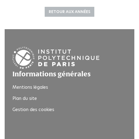
RETOUR AUX ANNÉES
Informations générales
Mentions légales
Plan du site
Gestion des cookies