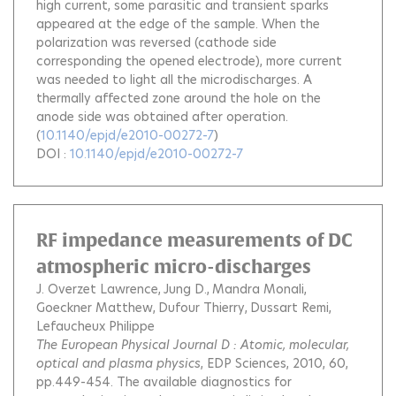
high current, some parasitic and transient sparks
appeared at the edge of the sample. When the
polarization was reversed (cathode side
corresponding the opened electrode), more current
was needed to light all the microdischarges. A
thermally affected zone around the hole on the
anode side was obtained after operation.
(
10.1140/epjd/e2010-00272-7
)
DOI :
10.1140/epjd/e2010-00272-7
RF impedance measurements of DC
atmospheric micro-discharges
J. Overzet Lawrence
Jung D.
Mandra Monali
Goeckner Matthew
Dufour Thierry
Dussart Remi
Lefaucheux Philippe
The European Physical Journal D : Atomic, molecular,
optical and plasma physics
, EDP Sciences, 2010, 60,
pp.449-454.
The available diagnostics for