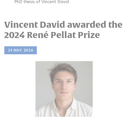
PhD thesis of Vincent David
Vincent David awarded the
2024 René Pellat Prize
25 MAY. 2026