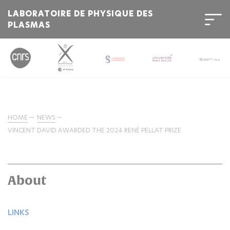
LABORATOIRE DE PHYSIQUE DES
PLASMAS
HOME
NEWS
VINCENT DAVID AWARDED THE 2024 RENÉ PELLAT PRIZE
About
LINKS