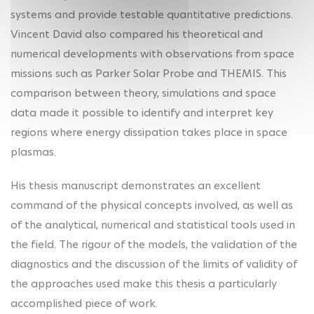
systems and provide testable quantitative predictions.
Vincent David also compared his theoretical and
numerical developments with observations from space
missions such as Parker Solar Probe and THEMIS. This
comparison between theory, simulations and space
data made it possible to identify and interpret key
regions where energy dissipation takes place in space
plasmas.
His thesis manuscript demonstrates an excellent
command of the physical concepts involved, as well as
of the analytical, numerical and statistical tools used in
the field. The rigour of the models, the validation of the
diagnostics and the discussion of the limits of validity of
the approaches used make this thesis a particularly
accomplished piece of work.