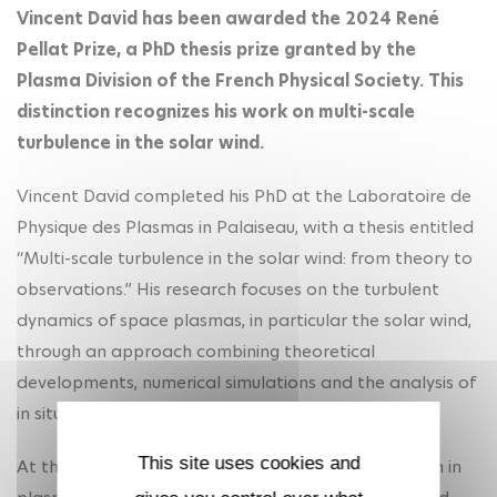
Vincent David has been awarded the 2024 René
Pellat Prize, a PhD thesis prize granted by the
Plasma Division of the French Physical Society. This
distinction recognizes his work on multi-scale
turbulence in the solar wind.
Vincent David completed his PhD at the Laboratoire de
Physique des Plasmas in Palaiseau, with a thesis entitled
“Multi-scale turbulence in the solar wind: from theory to
observations.” His research focuses on the turbulent
dynamics of space plasmas, in particular the solar wind,
through an approach combining theoretical
developments, numerical simulations and the analysis of
in situ data.
This site uses cookies and
At the heart of his work lies a fundamental question in