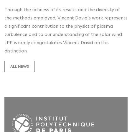
Through the richness of its results and the diversity of
the methods employed, Vincent David’s work represents
a significant contribution to the physics of plasma
turbulence and to our understanding of the solar wind.
LPP warmly congratulates Vincent David on this
distinction.
ALL NEWS