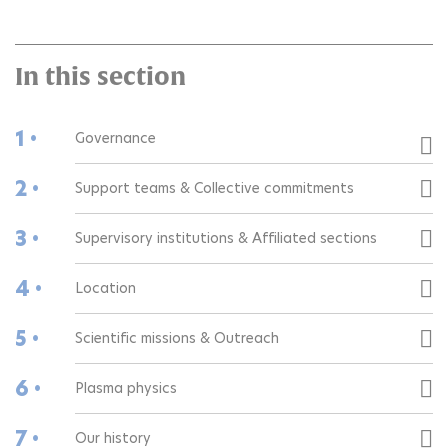
In this section
1 •
Governance
2 •
Support teams & Collective commitments
3 •
Supervisory institutions & Affiliated sections
4 •
Location
5 •
Scientific missions & Outreach
6 •
Plasma physics
7 •
Our history