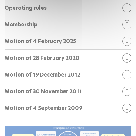
Operating rules
Membership
Motion of 4 February 2025
Motion of 28 February 2020
Motion of 19 December 2012
Motion of 30 November 2011
Motion of 4 September 2009