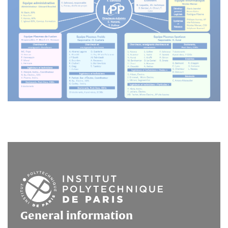
General information