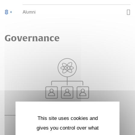
8 •
Alumni
Governance
This site uses cookies and
gives you control over what