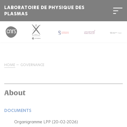
LABORATOIRE DE PHYSIQUE DES
PLASMAS
HOME
GOVERNANCE
About
DOCUMENTS
Organigramme LPP (20-02-2026)