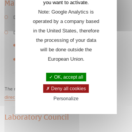
Management
you want to activate.
Note: Google Analytics is
Director: Fouad Sahraoui, Dr.
operated by a company based
in the United States, therefore
Deputy Directors:
the processing of your data
Thierry Dufour, Associate Professor
will be done outside the
European Union.
Cyrille Honoré, Research Engineer
OK, accept all
The management team can be contacted at:
Deny all cookies
direction
@
lpp.polytechnique.fr
Personalize
Laboratory Council